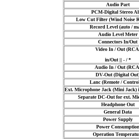
Audio Part
PCM-Digital Stereo Al
Low Cut Filter (Wind Noise 
Record Level (auto / m
Audio Level Meter
Connectors In/Out
Video In / Out (RCA
in/Out || - / *
Audio In / Out (RCA
DV-Out (Digital Out
Lanc (Remote / Contro
Ext. Microphone Jack (Mini Jack) 
Separate DC-Out for ext. M
Headphone Out
General Data
Power Supply
Power Consumptio
Operation Temperatu