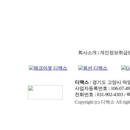
회사소개
|
개인정보취급
디맥스
/ 경기도 고양시 덕양
사업자등록번호 : 106-07-4
전화번호 : 031-902-4303 / 팩스
Copyright (c) 디맥스 All right