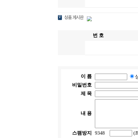
번 호
이 름
비밀번호
제 목
내 용
스팸방지
9348
(