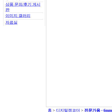
상품 문의/후기 게시
판
이미지 갤러리
자료실
홈
>
디지털캠코더
>
전문가용 · 6m