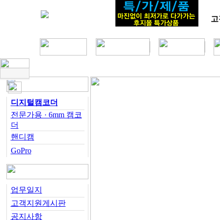
고
디지털캠코더
전문가용 · 6mm 캠코
더
핸디캠
GoPro
업무일지
고객지원게시판
공지사항