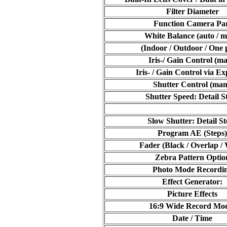
Filter Diameter
Function Camera Pa
White Balance (auto / m
(Indoor / Outdoor / One 
Iris-/ Gain Control (ma
Iris- / Gain Control via E
Shutter Control (man
Shutter Speed: Detail S
Slow Shutter: Detail St
Program AE (Steps)
Fader (Black / Overlap /
Zebra Pattern Optio
Photo Mode Recordi
Effect Generator:
Picture Effects
16:9 Wide Record Mo
Date / Time