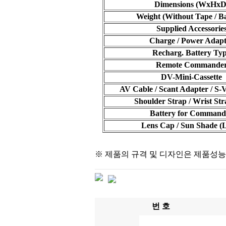
Dimensions (WxHxD
Weight (Without Tape / Ba
Supplied Accessorie
Charge / Power Adapt
Recharg. Battery Ty
Remote Commande
DV-Mini-Cassette
AV Cable / Scant Adapter / S-
Shoulder Strap / Wrist Str
Battery for Command
Lens Cap / Sun Shade 
※ 제품의 규격 및 디자인은 제품성능
번 호