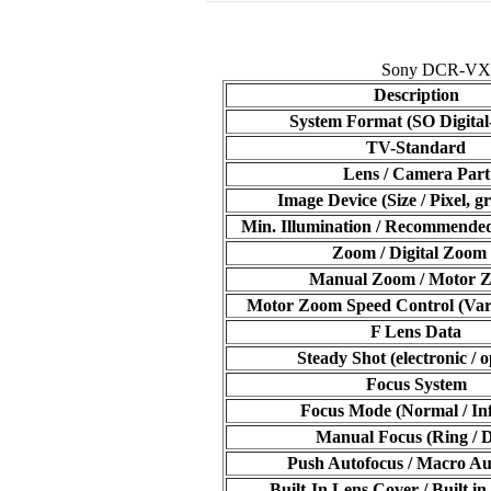
Sony DCR-VX 10
Description
System Format (SO Digital
TV-Standard
Lens / Camera Part
Image Device (Size / Pixel, gr
Min. Illumination / Recommended
Zoom / Digital Zoom
Manual Zoom / Motor 
Motor Zoom Speed Control (Varia
F Lens Data
Steady Shot (electronic / o
Focus System
Focus Mode (Normal / Inf
Manual Focus (Ring / D
Push Autofocus / Macro Au
Built-In Lens Cover / Built in