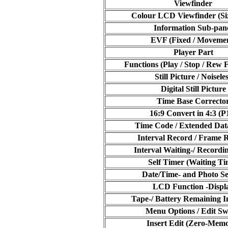
Viewfinder
Colour LCD Viewfinder (Siz
Information Sub-pan
EVF (Fixed / Moveme
Player Part
Functions (Play / Stop / Rew F
Still Picture / Noisele
Digital Still Picture
Time Base Correcto
16:9 Convert in 4:3 (P
Time Code / Extended Da
Interval Record / Frame 
Interval Waiting-/ Recordi
Self Timer (Waiting Ti
Date/Time- and Photo S
LCD Function -Displ
Tape-/ Battery Remaining I
Menu Options / Edit Sw
Insert Edit (Zero-Mem